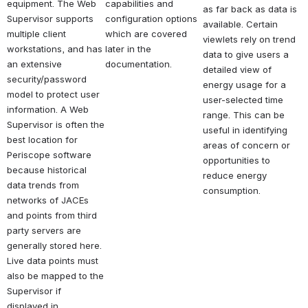
equipment. The Web 
capabilities and 
as far back as data is 
Supervisor supports 
configuration options 
available. Certain 
multiple client 
which are covered 
viewlets rely on trend 
workstations, and has 
later in the 
data to give users a 
an extensive 
documentation.
detailed view of 
security/password 
energy usage for a 
model to protect user 
user-selected time 
information. A Web 
range. This can be 
Supervisor is often the 
useful in identifying 
best location for 
areas of concern or 
Periscope software 
opportunities to 
because historical 
reduce energy 
data trends from 
consumption.
networks of JACEs 
and points from third 
party servers are 
generally stored here. 
Live data points must 
also be mapped to the 
Supervisor if 
displayed in 