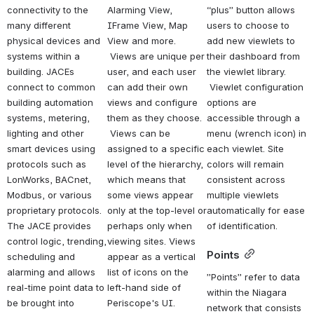
connectivity to the 
Alarming View, 
“plus” button allows 
many different 
IFrame View, Map 
users to choose to 
physical devices and 
View and more. 
add new viewlets to 
systems within a 
 Views are unique per 
their dashboard from 
building. JACEs 
user, and each user 
the viewlet library. 
connect to common 
can add their own 
 Viewlet configuration 
building automation 
views and configure 
options are 
systems, metering, 
them as they choose. 
accessible through a 
lighting and other 
 Views can be 
menu (wrench icon) in 
smart devices using 
assigned to a specific 
each viewlet. Site 
protocols such as 
level of the hierarchy, 
colors will remain 
LonWorks, BACnet, 
which means that 
consistent across 
Modbus, or various 
some views appear 
multiple viewlets 
proprietary protocols. 
only at the top-level or 
automatically for ease 
The JACE provides 
perhaps only when 
of identification.
control logic, trending, 
viewing sites. Views 
Points
scheduling and 
appear as a vertical 
alarming and allows 
list of icons on the 
”Points” refer to data 
real-time point data to 
left-hand side of 
within the Niagara 
be brought into 
Periscope's UI.   
network that consists 