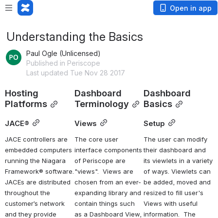
Open in app
Understanding the Basics
Paul Ogle (Unlicensed)
Published in Periscope
Last updated Tue Nov 28 2017
Hosting 
Dashboard 
Dashboard 
Platforms
Terminology
Basics
JACE®
Views
Setup
JACE controllers are 
The core user 
The user can modify 
embedded computers 
interface components 
their dashboard and 
running the Niagara 
of Periscope are 
its viewlets in a variety 
Framework® software. 
"views".  Views are 
of ways. Viewlets can 
JACEs are distributed 
chosen from an ever-
be added, moved and 
throughout the 
expanding library and 
resized to fill user's 
customer’s network 
contain things such 
Views with useful 
and they provide 
as a Dashboard View, 
information.  The 