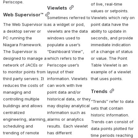
Periscope.
of live, real-time 
Viewlets
values or setpoints. 
Web Supervisor™
Sometimes referred to 
Viewlets which rely on 
The Web Supervisor is 
as a widget or pod, 
point data have the 
a desktop server or 
viewlets are the data 
ability to update in 
PC running the 
windows used to 
seconds, and provide 
Niagara Framework. 
populate a user’s 
immediate indication 
The Supervisor is 
“Dashboard View”, 
of a change of status 
designed to manage a 
which refers to the 
or value. The Point 
network of JACEs or 
Periscope user’s 
Table Viewlet is an 
to monitor points from 
layout of their 
example of a viewlet 
third party servers. It 
information. Viewlets 
that uses points.
reduces the costs of 
can work with live 
Trends
managing and 
point data and/or 
controlling multiple 
historical data, or they 
“Trends” refer to data 
buildings and allows 
may display analytical 
sets that contain 
centralized 
information such as 
historic information. 
engineering, alarming, 
alarms or analytics 
Trends can consist of 
scheduling and 
results.  Each viewlet 
data points plotted for 
trending of remote 
has different 
time periods reaching 