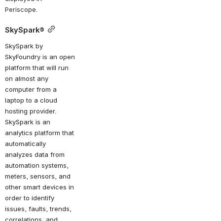
Periscope.
SkySpark®
SkySpark by 
SkyFoundry is an open 
platform that will run 
on almost any 
computer from a 
laptop to a cloud 
hosting provider. 
SkySpark is an 
analytics platform that 
automatically 
analyzes data from 
automation systems, 
meters, sensors, and 
other smart devices in 
order to identify 
issues, faults, trends, 
correlations, and 