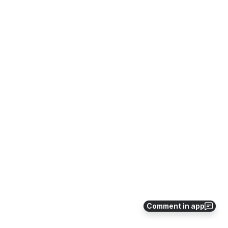
Comment in app