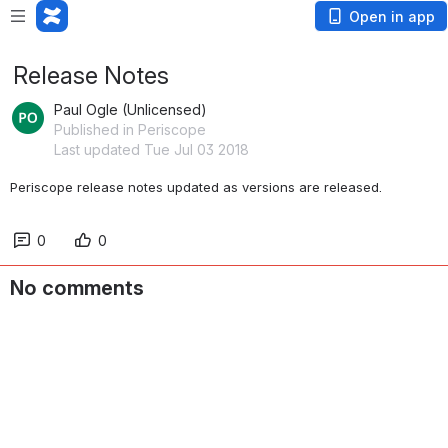
Open in app
Release Notes
Paul Ogle (Unlicensed)
Published in Periscope
Last updated Tue Jul 03 2018
Periscope release notes updated as versions are released.
0
0
No comments